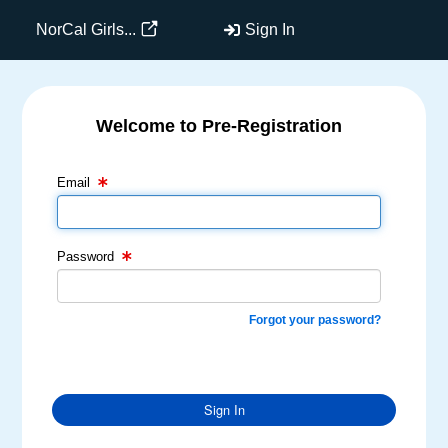
NorCal Girls...
Sign In
Welcome to Pre-Registration
Email Text Box
Password Text Box
Email
Password
Forgot your password?
Sign In