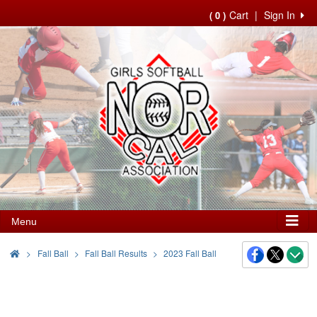
Cart
|
Sign In
( 0 )
Menu
>
Fall Ball
Fall Ball Results
2023 Fall Ball