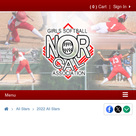
Cart
|
Sign In
( 0 )
Menu
>
All Stars
2022 All Stars